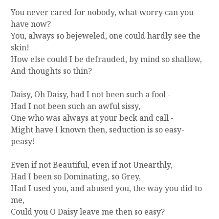
R
You never cared for nobody, what worry can you
Y
have now?
You, always so bejeweled, one could hardly see the
skin!
How else could I be defrauded, by mind so shallow,
And thoughts so thin?
Daisy, Oh Daisy, had I not been such a fool -
Had I not been such an awful sissy,
One who was always at your beck and call -
Might have I known then, seduction is so easy-
peasy!
Even if not Beautiful, even if not Unearthly,
Had I been so Dominating, so Grey,
Had I used you, and abused you, the way you did to
me,
Could you O Daisy leave me then so easy?