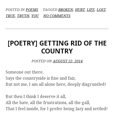
POSTED IN
POEMS
TAGGED
BROKEN
,
HURT
,
LIFE
,
LOST
,
O
TRUE
,
TRUTH
,
YOU
NO COMMENTS
N
[
P
O
[POETRY] GETTING RID OF THE
E
T
COUNTRY
R
Y
POSTED ON
AUGUST 22, 2014
]
E
Someone out there,
X
Says the countryside is fine and fair,
A
But not me, I am all alone here, deeply disgruntled!
M
F
E
But then I think I deserve it all,
V
All the hate, all the frustrations, all the gall,
E
That I feel inside, for I prefer being lazy and settled!
R