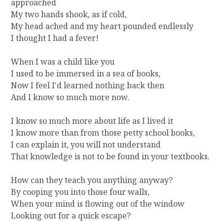
approached
My two hands shook, as if cold,
My head ached and my heart pounded endlessly
I thought I had a fever!
When I was a child like you
I used to be immersed in a sea of books,
Now I feel I'd learned nothing back then
And I know so much more now.
I know so much more about life as I lived it
I know more than from those petty school books,
I can explain it, you will not understand
That knowledge is not to be found in your textbooks.
How can they teach you anything anyway?
By cooping you into those four walls,
When your mind is flowing out of the window
Looking out for a quick escape?