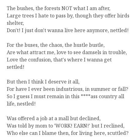
The bushes, the forests NOT what I am after,
Large trees I hate to pass by, though they offer birds
shelter,
Don't! I just don't wanna live here anymore, nettled!
For the buses, the chaos, the hustle bustle,
Are what attract me, love to see damsels in trouble,
Love the confusion, that's where I wanna get
settled!
But then I think I deserve it all,
For have I ever been industrious, in summer or fall?
So I guess I must remain in this ****ass country all
life, nestled!
Was offered a job at a mall but declined,
Was told by mom to 'WORK! EARN!' but I reclined,
Who else can I blame then, for living here, scuttled?