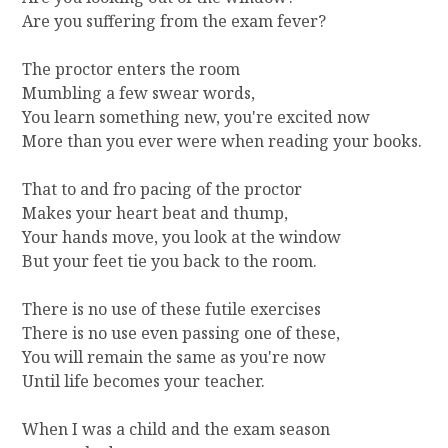
Are you suffering from the exam fever?
The proctor enters the room
Mumbling a few swear words,
You learn something new, you're excited now
More than you ever were when reading your books.
That to and fro pacing of the proctor
Makes your heart beat and thump,
Your hands move, you look at the window
But your feet tie you back to the room.
There is no use of these futile exercises
There is no use even passing one of these,
You will remain the same as you're now
Until life becomes your teacher.
When I was a child and the exam season