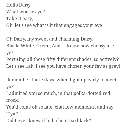
]
Hello Daisy,
G
What worries ye?
E
Take it easy,
T
Oh, let's see what is it that engages your eye!
T
I
Oh Daisy, my sweet and charming Daisy,
N
Black, White, Green, And...I know how choosy are
G
R
ye!
I
Perusing all those fifty different shades, so actively?
D
Let's see...ah, I see you have chosen your fav as grey!
O
F
Remember those days, when I got up early to meet
T
ya?
H
I admired you so much, in that polka-dotted red
E
C
frock.
O
You'd come oh so late, chat few moments, and say
U
'Cya!'
N
Did I ever knew it hid a heart so black?
T