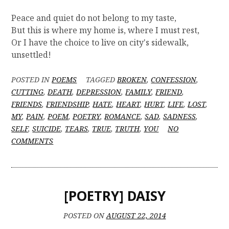
Peace and quiet do not belong to my taste,
But this is where my home is, where I must rest,
Or I have the choice to live on city's sidewalk,
unsettled!
POSTED IN
POEMS
TAGGED
BROKEN
,
CONFESSION
,
CUTTING
,
DEATH
,
DEPRESSION
,
FAMILY
,
FRIEND
,
FRIENDS
,
FRIENDSHIP
,
HATE
,
HEART
,
HURT
,
LIFE
,
LOST
,
MY
,
PAIN
,
POEM
,
POETRY
,
ROMANCE
,
SAD
,
SADNESS
,
SELF
,
SUICIDE
,
TEARS
,
TRUE
,
TRUTH
,
YOU
NO
O
COMMENTS
N
[
P
O
[POETRY] DAISY
E
T
R
POSTED ON
AUGUST 22, 2014
Y