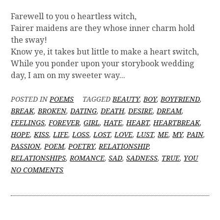
Farewell to you o heartless witch,
Fairer maidens are they whose inner charm hold
the sway!
Know ye, it takes but little to make a heart switch,
While you ponder upon your storybook wedding
day, I am on my sweeter way...
POSTED IN
POEMS
TAGGED
BEAUTY
,
BOY
,
BOYFRIEND
,
BREAK
,
BROKEN
,
DATING
,
DEATH
,
DESIRE
,
DREAM
,
FEELINGS
,
FOREVER
,
GIRL
,
HATE
,
HEART
,
HEARTBREAK
,
HOPE
,
KISS
,
LIFE
,
LOSS
,
LOST
,
LOVE
,
LUST
,
ME
,
MY
,
PAIN
,
PASSION
,
POEM
,
POETRY
,
RELATIONSHIP
,
RELATIONSHIPS
,
ROMANCE
,
SAD
,
SADNESS
,
TRUE
,
YOU
O
NO COMMENTS
N
[
P
O