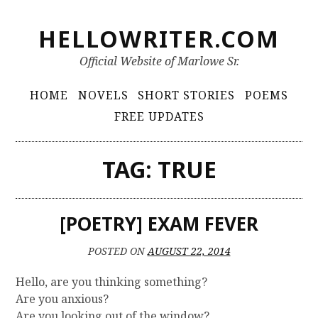
S
HELLOWRITER.COM
k
i
Official Website of Marlowe Sr.
p
t
P
HOME
NOVELS
SHORT STORIES
POEMS
o
r
FREE UPDATES
c
i
o
m
n
TAG:
TRUE
t
a
e
r
n
[POETRY] EXAM FEVER
y
t
M
POSTED ON
AUGUST 22, 2014
e
Hello, are you thinking something?
n
Are you anxious?
u
Are you looking out of the window?