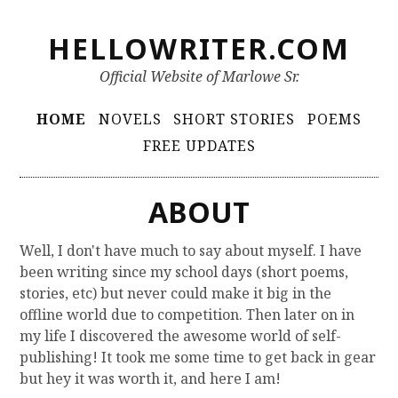
S
HELLOWRITER.COM
k
i
Official Website of Marlowe Sr.
p
t
P
HOME
NOVELS
SHORT STORIES
POEMS
o
r
FREE UPDATES
c
i
o
m
n
ABOUT
t
a
e
r
Well, I don't have much to say about myself. I have
n
been writing since my school days (short poems,
y
t
stories, etc) but never could make it big in the
M
offline world due to competition. Then later on in
e
my life I discovered the awesome world of self-
publishing! It took me some time to get back in gear
n
but hey it was worth it, and here I am!
u