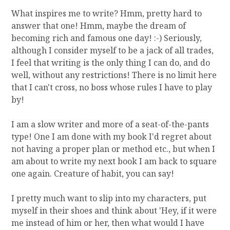
What inspires me to write? Hmm, pretty hard to
answer that one! Hmm, maybe the dream of
becoming rich and famous one day! :-) Seriously,
although I consider myself to be a jack of all trades,
I feel that writing is the only thing I can do, and do
well, without any restrictions! There is no limit here
that I can't cross, no boss whose rules I have to play
by!
I am a slow writer and more of a seat-of-the-pants
type! One I am done with my book I'd regret about
not having a proper plan or method etc., but when I
am about to write my next book I am back to square
one again. Creature of habit, you can say!
I pretty much want to slip into my characters, put
myself in their shoes and think about 'Hey, if it were
me instead of him or her, then what would I have