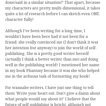
done/said in a similar situation?' That apart, because
my characters are pretty multi-dimensional, it takes
quite a lot of research before I can sketch even ONE
character fully!
Although I've been writing for a long time, I
wouldn't have been here had it not been for a
friend: she really convinced me (I don't think it was
her intention but anyway) to join the world of self-
publishing. She is a pretty good writer herself
(actually I think a better writer than me) and doing
well in the publishing world! I mentioned her name
in my book Phantasy because it was she who helped
me in the arduous task of formatting my book!
For wannabe writers, I have just one thing to tell
them 'Write your heart out. Don't give a damn about
what people would say about it!' I believe that the
future of self-publishing is bright, although not