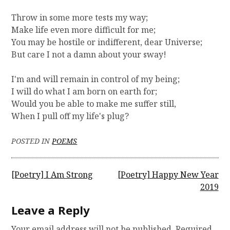
Throw in some more tests my way;
Make life even more difficult for me;
You may be hostile or indifferent, dear Universe;
But care I not a damn about your sway!
I'm and will remain in control of my being;
I will do what I am born on earth for;
Would you be able to make me suffer still,
When I pull off my life's plug?
POSTED IN
POEMS
P
[Poetry] I Am Strong
[Poetry] Happy New Year
2019
o
s
Leave a Reply
t
Your email address will not be published.
Required