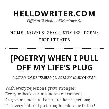
S
HELLOWRITER.COM
k
i
Official Website of Marlowe Sr.
p
t
P
HOME
NOVELS
SHORT STORIES
POEMS
o
r
FREE UPDATES
c
i
o
m
n
[POETRY] WHEN I PULL
t
a
OFF MY LIFE'S PLUG
e
r
n
y
t
POSTED ON
DECEMBER 26, 2018
BY
MARLOWE SR.
M
With every rejection I grow stronger;
e
Every setback sets me more determined;
n
So give me more setbacks, further rejections;
For every failure I go through makes me better!
u