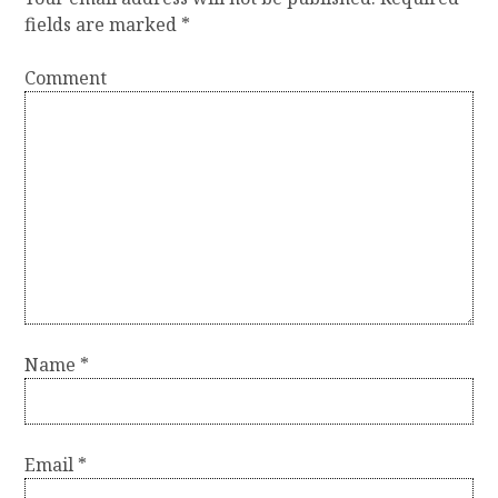
n
fields are marked
*
a
Comment
v
i
g
a
t
i
o
n
Name
*
Email
*