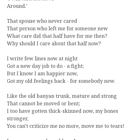
Around.'
That spouse who never cared
That person who left me for someone new
What care did that half have for me then?
Why should I care about that half now?
I write few lines now at night
Got a new day job to do - a fight;
But I know I am happier now,
Got my old feelings back - for somebody new.
Like the old banyan trunk, mature and strong
That cannot be moved or bent;
I too have gotten thick-skinned now, my bones
stronger,
You can't criticize me no more, move me to tears!