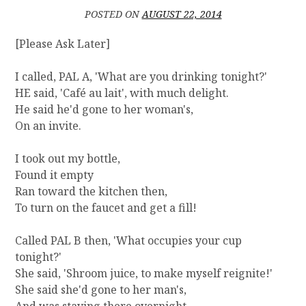
Y
POSTED ON
AUGUST 22, 2014
]
T
[Please Ask Later]
H
E
I called, PAL A, 'What are you drinking tonight?'
N
HE said, 'Café au lait', with much delight.
E
W
He said he'd gone to her woman's,
M
On an invite.
E
I took out my bottle,
Found it empty
Ran toward the kitchen then,
To turn on the faucet and get a fill!
Called PAL B then, 'What occupies your cup
tonight?'
She said, 'Shroom juice, to make myself reignite!'
She said she'd gone to her man's,