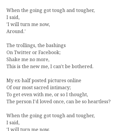
A
When the going got tough and tougher,
,
I said,
Y
O
'I will turn me now,
U
Around.'
R
B
The trollings, the bashings
O
On Twitter or Facebook;
Y
Shake me no more,
'
This is the new me, I can't be bothered.
S
D
O
My ex-half posted pictures online
W
Of our most sacred intimacy;
N
To get even with me, or so I thought,
The person I'd loved once, can be so heartless?
When the going got tough and tougher,
I said,
'I will turn me now,