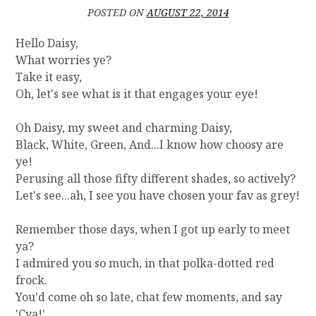
R
POSTED ON
AUGUST 22, 2014
Y
]
Hello Daisy,
G
What worries ye?
E
Take it easy,
T
Oh, let's see what is it that engages your eye!
T
I
Oh Daisy, my sweet and charming Daisy,
N
Black, White, Green, And...I know how choosy are
G
R
ye!
I
Perusing all those fifty different shades, so actively?
D
Let's see...ah, I see you have chosen your fav as grey!
O
F
Remember those days, when I got up early to meet
T
ya?
H
I admired you so much, in that polka-dotted red
E
C
frock.
O
You'd come oh so late, chat few moments, and say
U
'Cya!'