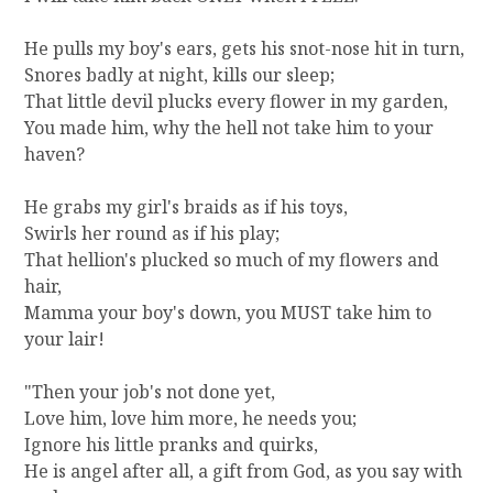
He pulls my boy's ears, gets his snot-nose hit in turn,
Snores badly at night, kills our sleep;
That little devil plucks every flower in my garden,
You made him, why the hell not take him to your
haven?
He grabs my girl's braids as if his toys,
Swirls her round as if his play;
That hellion's plucked so much of my flowers and
hair,
Mamma your boy's down, you MUST take him to
your lair!
"Then your job's not done yet,
Love him, love him more, he needs you;
Ignore his little pranks and quirks,
He is angel after all, a gift from God, as you say with