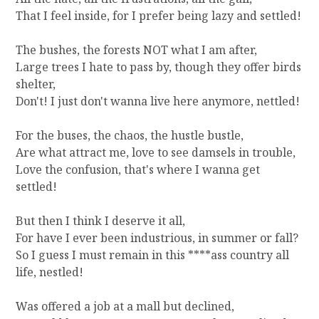
N
That I feel inside, for I prefer being lazy and settled!
Y
O
The bushes, the forests NOT what I am after,
U
Large trees I hate to pass by, though they offer birds
R
shelter,
C
U
Don't! I just don't wanna live here anymore, nettled!
P
?
For the buses, the chaos, the hustle bustle,
Are what attract me, love to see damsels in trouble,
Love the confusion, that's where I wanna get
settled!
But then I think I deserve it all,
For have I ever been industrious, in summer or fall?
So I guess I must remain in this ****ass country all
life, nestled!
Was offered a job at a mall but declined,