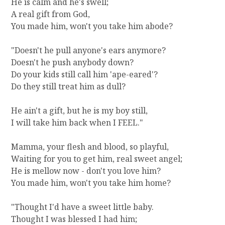
He is calm and he's swell;
A real gift from God,
You made him, won't you take him abode?
"Doesn't he pull anyone's ears anymore?
Doesn't he push anybody down?
Do your kids still call him 'ape-eared'?
Do they still treat him as dull?
He ain't a gift, but he is my boy still,
I will take him back when I FEEL."
Mamma, your flesh and blood, so playful,
Waiting for you to get him, real sweet angel;
He is mellow now - don't you love him?
You made him, won't you take him home?
"Thought I'd have a sweet little baby.
Thought I was blessed I had him;