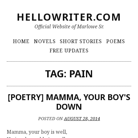
S
HELLOWRITER.COM
k
i
Official Website of Marlowe Sr.
p
t
P
HOME
NOVELS
SHORT STORIES
POEMS
o
r
FREE UPDATES
c
i
o
m
n
TAG:
PAIN
t
a
e
r
n
[POETRY] MAMMA, YOUR BOY'S
y
t
DOWN
M
e
POSTED ON
AUGUST 28, 2014
n
Mamma, your boy is well,
u