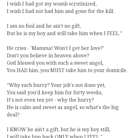
I wish I had got my womb scrutinized,
I wish I had not had him and gone for the kill.
I am no fool and he ain't no gift,
But he is my boy and will take him when I FEEL."
He cries - 'Mamma! Won't I get her love?'
Don't you believe in heaven above?
God blessed you with such a sweet angel,
You HAD him, you MUST take him to your domicile.
"Why such hurry? Your job's not done yet,
You said you'd keep him for forty weeks,
It's not even ten yet - why the hurry?
He is calm and sweet as angel, so what's the big
deal?
I KNOW he ain't a gift, but he is my boy still,
I will take him back ONLY when I FEEL."