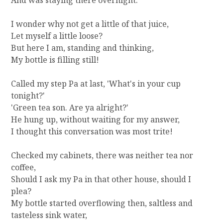
And was staying there overnight.
I wonder why not get a little of that juice,
Let myself a little loose?
But here I am, standing and thinking,
My bottle is filling still!
Called my step Pa at last, 'What's in your cup
tonight?'
'Green tea son. Are ya alright?'
He hung up, without waiting for my answer,
I thought this conversation was most trite!
Checked my cabinets, there was neither tea nor
coffee,
Should I ask my Pa in that other house, should I
plea?
My bottle started overflowing then, saltless and
tasteless sink water,