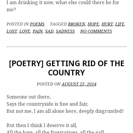
I am drinking it now, what else could there be for
me?
POSTED IN
POEMS
TAGGED
BROKEN
,
HOPE
,
HURT
,
LIFE
,
O
LOST
,
LOVE
,
PAIN
,
SAD
,
SADNESS
NO COMMENTS
N
[
P
O
[POETRY] GETTING RID OF THE
E
T
COUNTRY
R
Y
POSTED ON
AUGUST 22, 2014
]
W
Someone out there,
H
Says the countryside is fine and fair,
A
But not me, I am all alone here, deeply disgruntled!
T
'
S
But then I think I deserve it all,
I
All the hate, all the frustrations, all the gall,