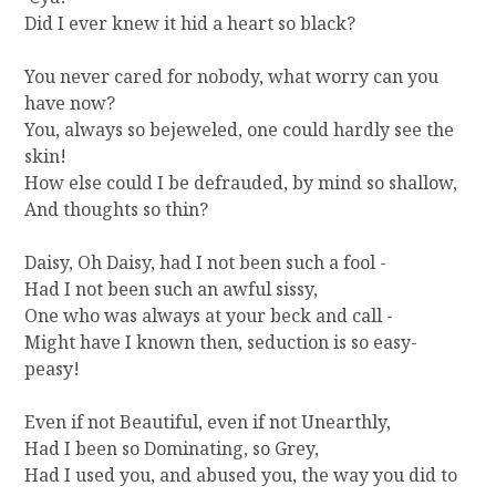
N
Did I ever knew it hid a heart so black?
T
R
You never cared for nobody, what worry can you
Y
have now?
You, always so bejeweled, one could hardly see the
skin!
How else could I be defrauded, by mind so shallow,
And thoughts so thin?
Daisy, Oh Daisy, had I not been such a fool -
Had I not been such an awful sissy,
One who was always at your beck and call -
Might have I known then, seduction is so easy-
peasy!
Even if not Beautiful, even if not Unearthly,
Had I been so Dominating, so Grey,
Had I used you, and abused you, the way you did to