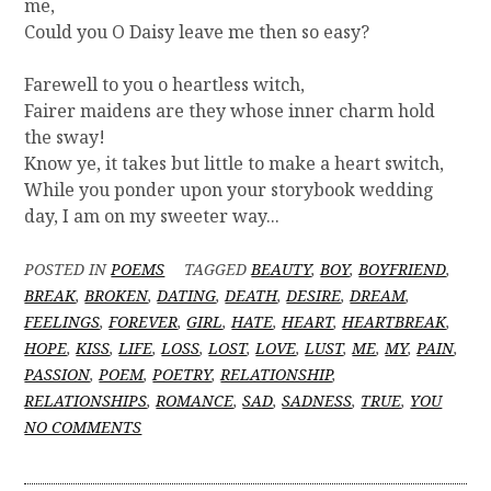
me,
Could you O Daisy leave me then so easy?
Farewell to you o heartless witch,
Fairer maidens are they whose inner charm hold
the sway!
Know ye, it takes but little to make a heart switch,
While you ponder upon your storybook wedding
day, I am on my sweeter way...
POSTED IN
POEMS
TAGGED
BEAUTY
,
BOY
,
BOYFRIEND
,
BREAK
,
BROKEN
,
DATING
,
DEATH
,
DESIRE
,
DREAM
,
FEELINGS
,
FOREVER
,
GIRL
,
HATE
,
HEART
,
HEARTBREAK
,
HOPE
,
KISS
,
LIFE
,
LOSS
,
LOST
,
LOVE
,
LUST
,
ME
,
MY
,
PAIN
,
PASSION
,
POEM
,
POETRY
,
RELATIONSHIP
,
RELATIONSHIPS
,
ROMANCE
,
SAD
,
SADNESS
,
TRUE
,
YOU
O
NO COMMENTS
N
[