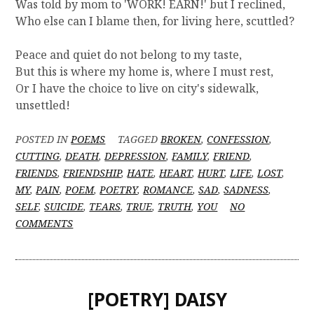
Was told by mom to 'WORK! EARN!' but I reclined,
Who else can I blame then, for living here, scuttled?
Peace and quiet do not belong to my taste,
But this is where my home is, where I must rest,
Or I have the choice to live on city's sidewalk,
unsettled!
POSTED IN
POEMS
TAGGED
BROKEN
,
CONFESSION
,
CUTTING
,
DEATH
,
DEPRESSION
,
FAMILY
,
FRIEND
,
FRIENDS
,
FRIENDSHIP
,
HATE
,
HEART
,
HURT
,
LIFE
,
LOST
,
MY
,
PAIN
,
POEM
,
POETRY
,
ROMANCE
,
SAD
,
SADNESS
,
SELF
,
SUICIDE
,
TEARS
,
TRUE
,
TRUTH
,
YOU
NO
O
COMMENTS
N
[
P
O
[POETRY] DAISY
E
T