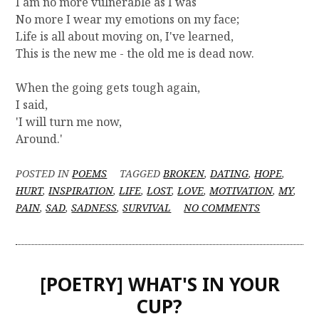
I am no more vulnerable as I was
No more I wear my emotions on my face;
Life is all about moving on, I've learned,
This is the new me - the old me is dead now.
When the going gets tough again,
I said,
'I will turn me now,
Around.'
POSTED IN
POEMS
TAGGED
BROKEN
,
DATING
,
HOPE
,
HURT
,
INSPIRATION
,
LIFE
,
LOST
,
LOVE
,
MOTIVATION
,
MY
,
O
PAIN
,
SAD
,
SADNESS
,
SURVIVAL
NO COMMENTS
N
[
P
O
[POETRY] WHAT'S IN YOUR
E
T
CUP?
R