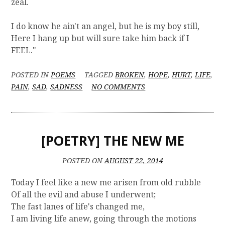
zeal.
I do know he ain't an angel, but he is my boy still,
Here I hang up but will sure take him back if I
FEEL."
POSTED IN
POEMS
TAGGED
BROKEN
,
HOPE
,
HURT
,
LIFE
,
O
PAIN
,
SAD
,
SADNESS
NO COMMENTS
N
[
P
O
[POETRY] THE NEW ME
E
T
R
POSTED ON
AUGUST 22, 2014
Y
]
Today I feel like a new me arisen from old rubble
M
Of all the evil and abuse I underwent;
A
The fast lanes of life's changed me,
M
I am living life anew, going through the motions
M