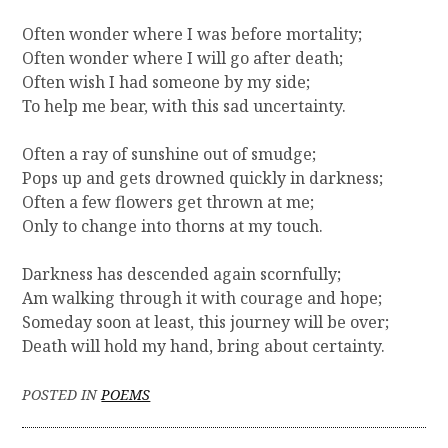
Often wonder where I was before mortality;
Often wonder where I will go after death;
Often wish I had someone by my side;
To help me bear, with this sad uncertainty.
Often a ray of sunshine out of smudge;
Pops up and gets drowned quickly in darkness;
Often a few flowers get thrown at me;
Only to change into thorns at my touch.
Darkness has descended again scornfully;
Am walking through it with courage and hope;
Someday soon at least, this journey will be over;
Death will hold my hand, bring about certainty.
POSTED IN
POEMS