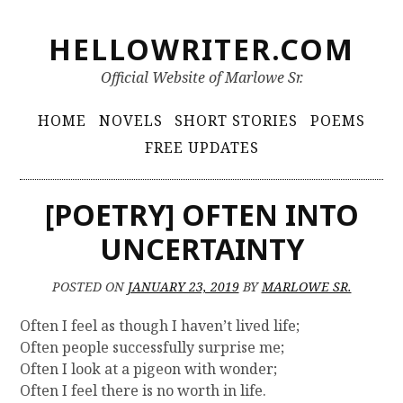
S
HELLOWRITER.COM
k
i
Official Website of Marlowe Sr.
p
t
P
HOME
NOVELS
SHORT STORIES
POEMS
o
r
FREE UPDATES
c
i
o
m
n
[POETRY] OFTEN INTO
t
a
UNCERTAINTY
e
r
n
y
t
POSTED ON
JANUARY 23, 2019
BY
MARLOWE SR.
M
Often I feel as though I haven’t lived life;
e
Often people successfully surprise me;
n
Often I look at a pigeon with wonder;
Often I feel there is no worth in life.
u