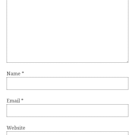
Name
*
Email
*
Website