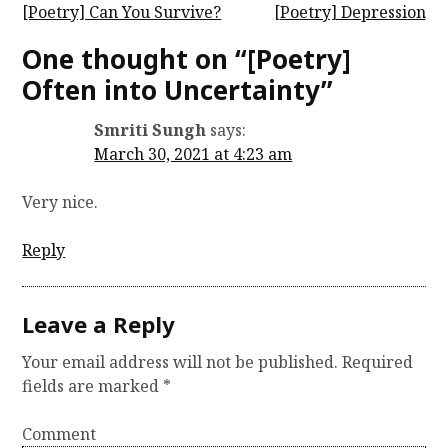
P
[Poetry] Can You Survive?
[Poetry] Depression
o
One thought on “
[Poetry]
s
Often into Uncertainty
”
t
Smriti Sungh
says:
n
March 30, 2021 at 4:23 am
a
v
Very nice.
i
Reply
g
a
t
Leave a Reply
i
Your email address will not be published.
Required
o
fields are marked
*
n
Comment